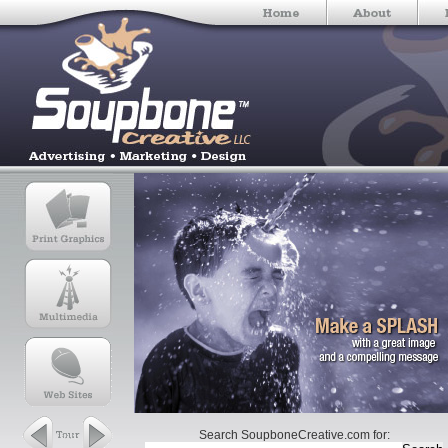
Search SoupboneCreative.com for: