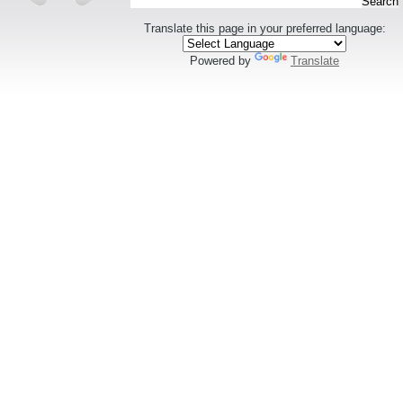
Translate this page in your preferred language:
Powered by
Translate