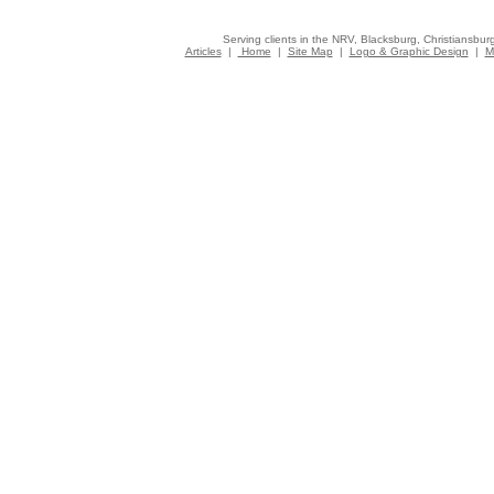
Serving clients in the NRV, Blacksburg, Christiansbur
Articles
|
Home
|
Site Map
|
Logo & Graphic Design
|
M